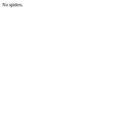
No spiders.