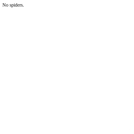
No spiders.