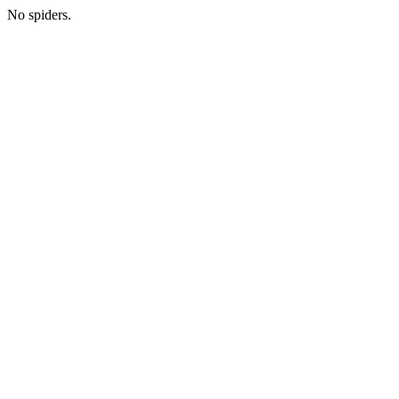
No spiders.