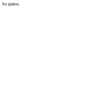
No spiders.