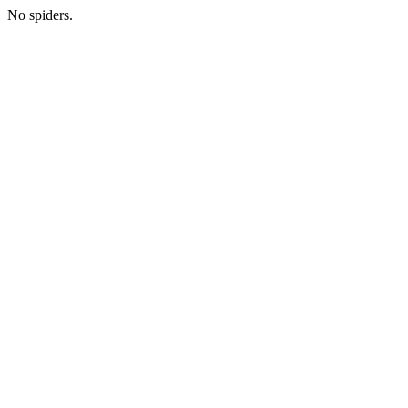
No spiders.