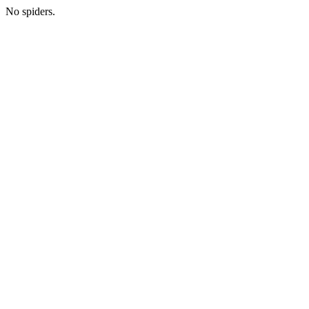
No spiders.