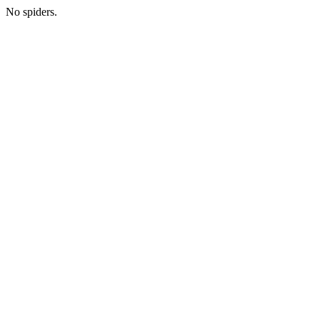
No spiders.