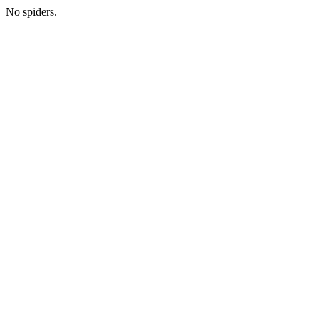
No spiders.