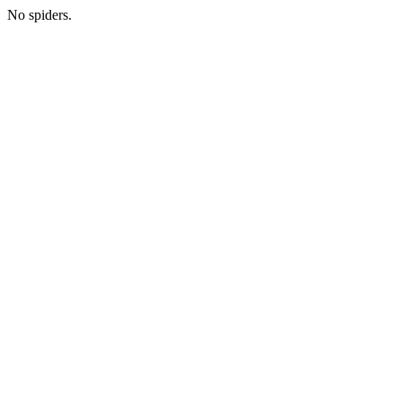
No spiders.