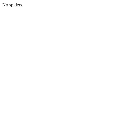
No spiders.