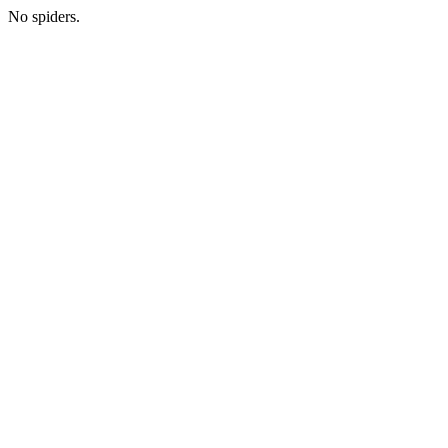
No spiders.