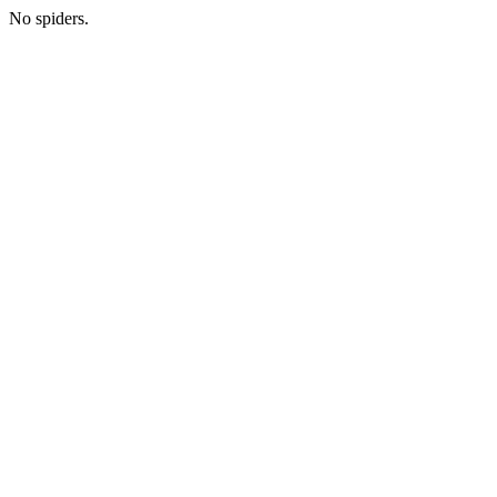
No spiders.