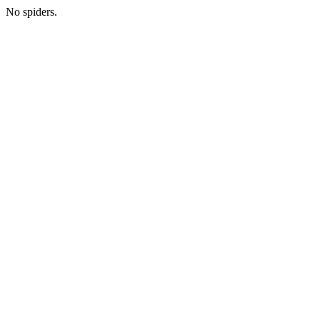
No spiders.