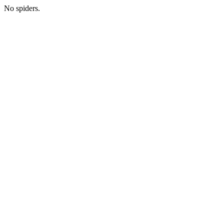
No spiders.