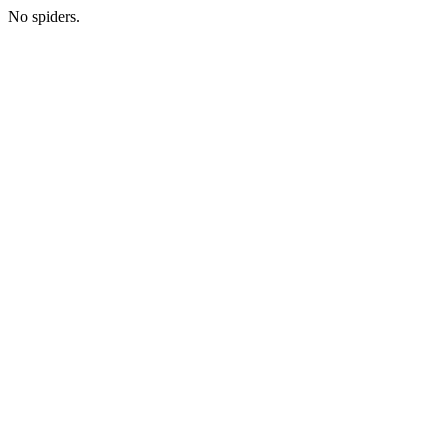
No spiders.