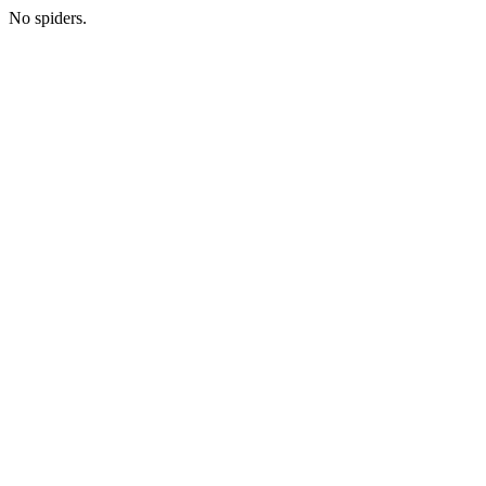
No spiders.