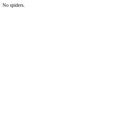
No spiders.