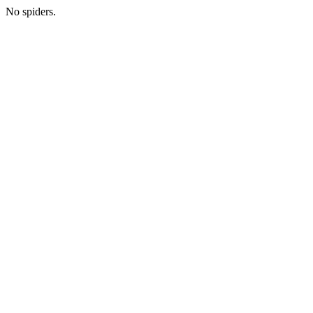
No spiders.