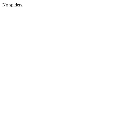
No spiders.