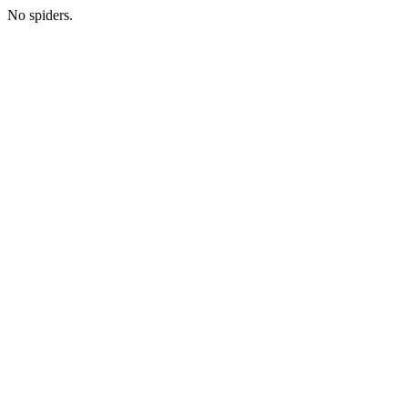
No spiders.