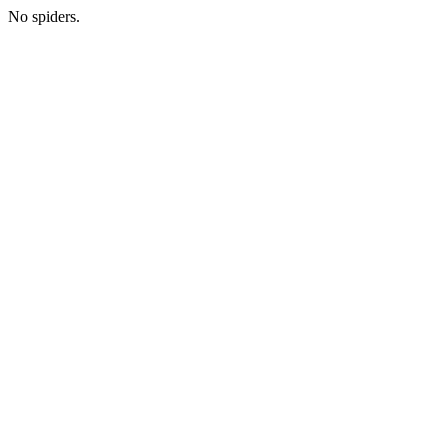
No spiders.