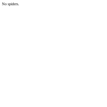
No spiders.