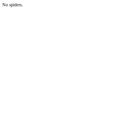
No spiders.