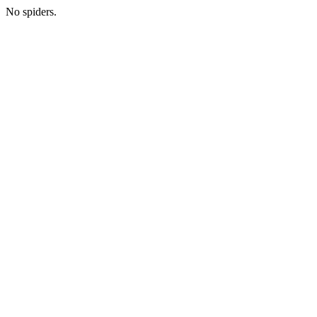
No spiders.