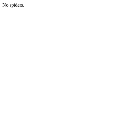
No spiders.