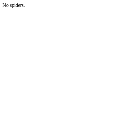
No spiders.