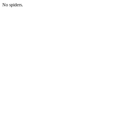
No spiders.