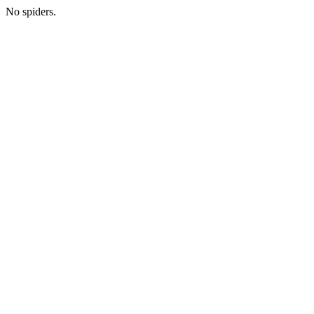
No spiders.