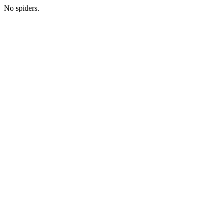
No spiders.