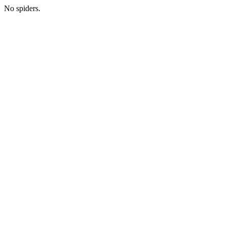
No spiders.