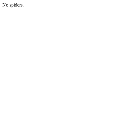
No spiders.