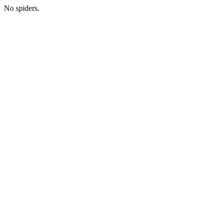
No spiders.