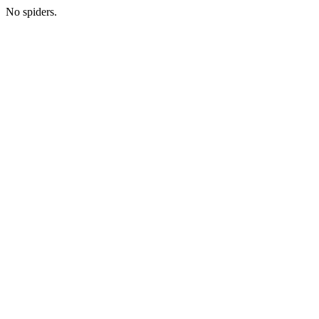
No spiders.