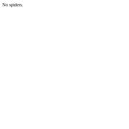
No spiders.