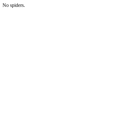
No spiders.