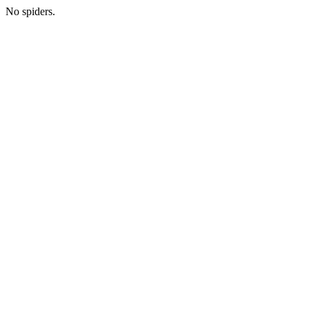
No spiders.