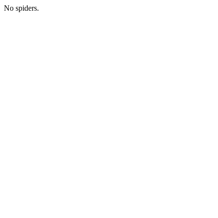
No spiders.