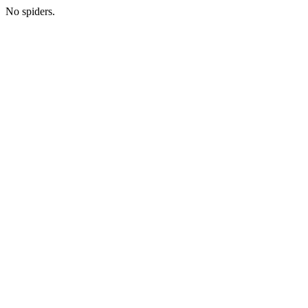
No spiders.