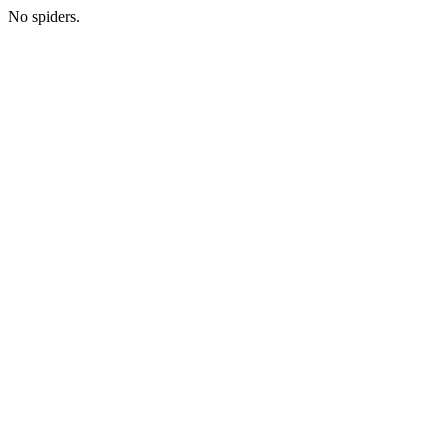
No spiders.