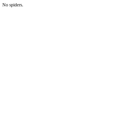
No spiders.