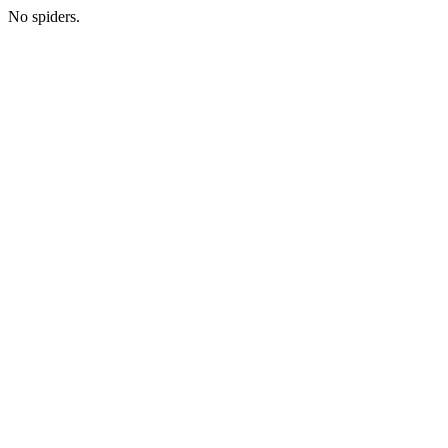
No spiders.