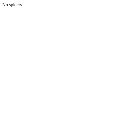
No spiders.