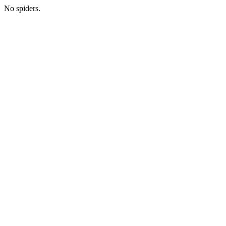
No spiders.