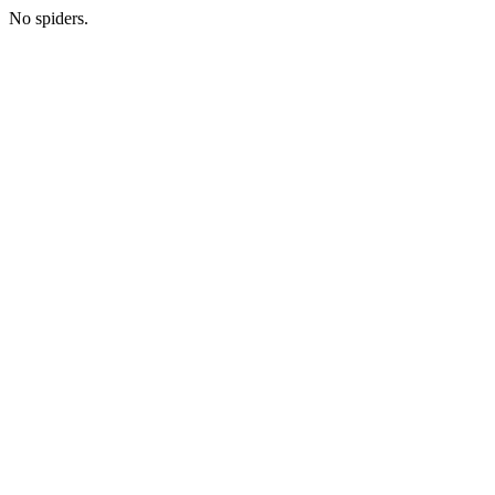
No spiders.