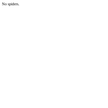
No spiders.