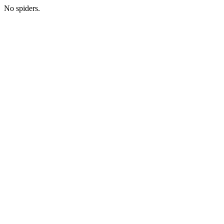
No spiders.