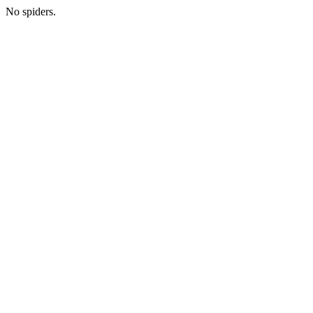
No spiders.