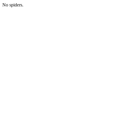
No spiders.