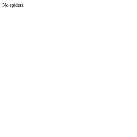
No spiders.