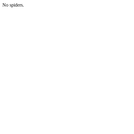
No spiders.